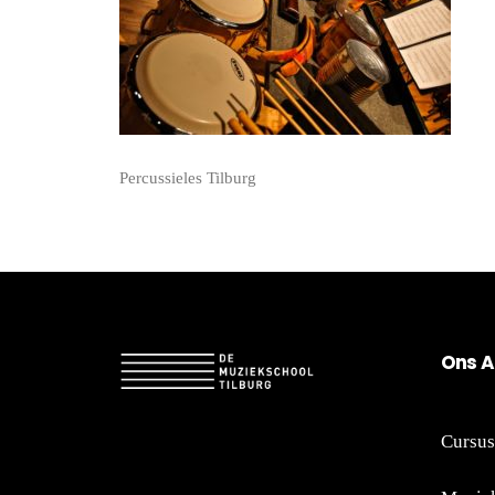
Percussieles Tilburg
On
s A
Cursus