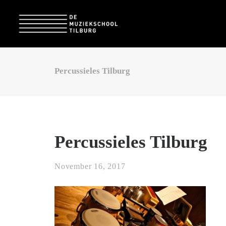
Percussieles Tilburg
Percussieles Tilburg
November 16, 2017