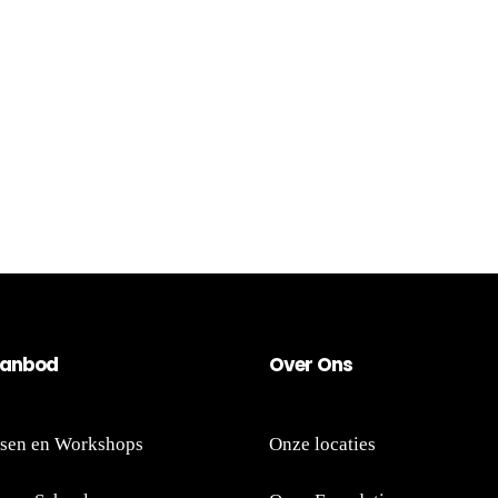
an
bod
Ov
er
Ons
sen en Workshops
Onze locaties