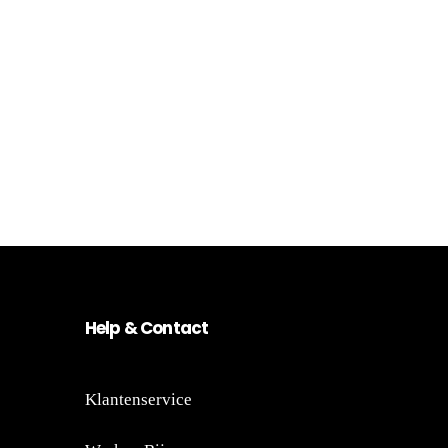
He
lp
&
Co
nt
act
Klantenservice