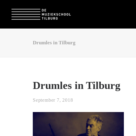
Drumles in Tilburg
Drumles in Tilburg
September 7, 2018