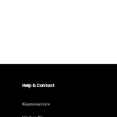
He
lp
&
Co
nt
act
Klantenservice