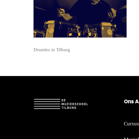
Drumles in Tilburg
On
s A
Cursus