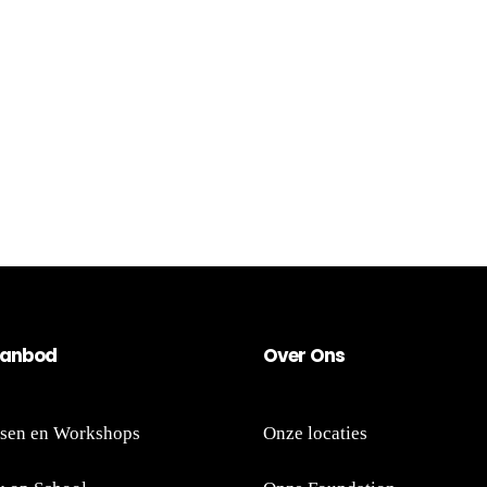
an
bod
Ov
er
Ons
sen en Workshops
Onze locaties